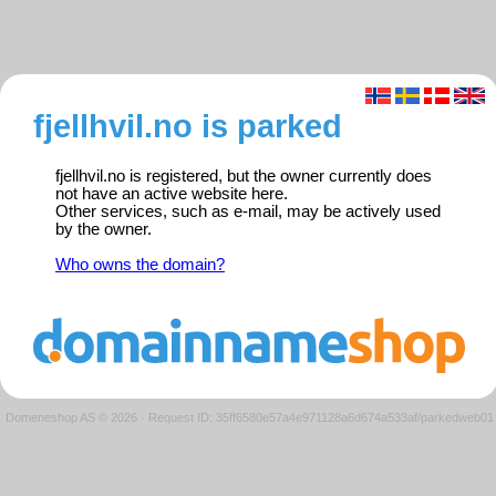
fjellhvil.no is parked
fjellhvil.no is registered, but the owner currently does
not have an active website here.
Other services, such as e-mail, may be actively used
by the owner.
Who owns the domain?
Domeneshop AS © 2026
·
Request ID: 35ff6580e57a4e971128a6d674a533af/parkedweb01